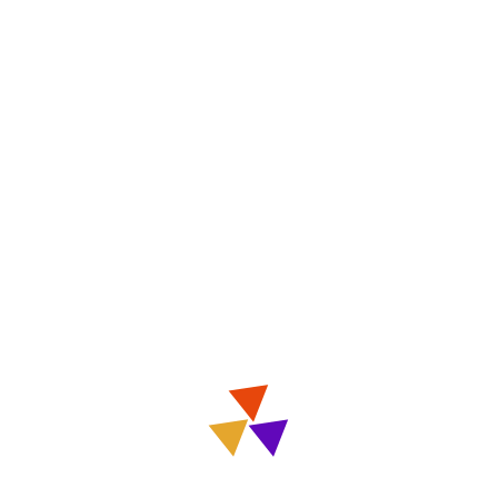
seemed just content to be warm and have a nice
comfy bed to lay in. He’s very grateful for human
affection and gets along with other kitties. Avery
loves to play with his toys and will make a
wonderful addition to your family.